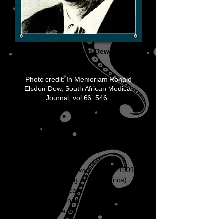
Prof. Ronnie Elsdon-Dew
(1909-
1984)
Photo credit: In Memoriam Ronald
Elsdon-Dew, South African Medical
Journal, vol 66: 546.
Ronnie Elsdon-
Dew
Ronnie Elsdon-Dew was born in 1909 in
Boksburg (Gauteng, South Africa). He
received his education at King Edward
VII Schools in Johannesburg from
1916-
1925
where he took an active part in