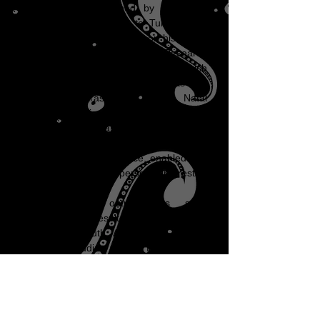
1949 the CSIR helped by making it
possible for him to go to Tulane as a
Research Fellow and then on his return
constituted the Amoebiasis Research
Unit, with Ronnie as Director which
together with his appointments as
Consultant Parasitologist to the Natal
Provincial Services and Honorary Senior
Lecturer in Parasitology to the
Department of Pathology, as well as an
expanding private practice, enabled him
to concentrate on his personal interests.
The research output was soon
impressive and resulted in grants from a
number of South African and foreign
services, including the US Public Health
Services all of whom are acknowledged
on a plaque in the entrance of the
Institute for Parasitology initially the
name of the building housing the ARU